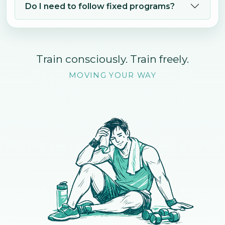
Do I need to follow fixed programs?
Train consciously. Train freely.
MOVING YOUR WAY