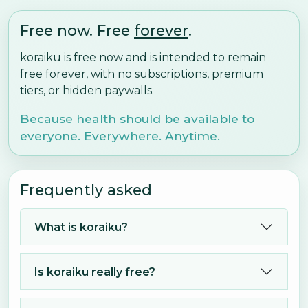
Free now. Free
forever
.
koraiku is free now and is intended to remain
free forever, with no subscriptions, premium
tiers, or hidden paywalls.
Because health should be available to
everyone. Everywhere. Anytime.
Frequently asked
What is koraiku?
Is koraiku really free?