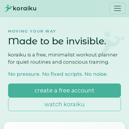
koraiku
MOVING YOUR WAY
Made to be invisible.
koraiku is a free, minimalist workout planner
for quiet routines and conscious training.
No pressure. No fixed scripts. No noise.
create a free account
watch koraiku