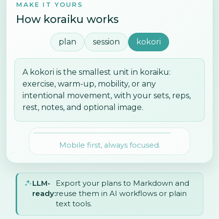
MAKE IT YOURS
How koraiku works
plan
session
kokori
A kokori is the smallest unit in koraiku:
exercise, warm-up, mobility, or any
intentional movement, with your sets, reps,
rest, notes, and optional image.
Mobile first, always focused.
LLM-
Export your plans to Markdown and
ready:
reuse them in AI workflows or plain
text tools.